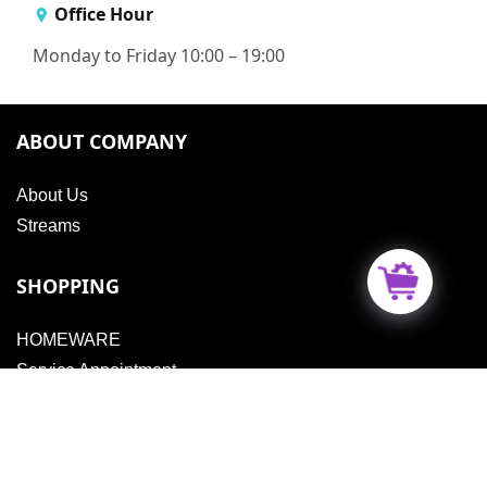
Office Hour
Monday to Friday 10:00 – 19:00
ABOUT COMPANY
About Us
Streams
SHOPPING
HOMEWARE
Service Appointment
Vouchers
MORE INFORMATION