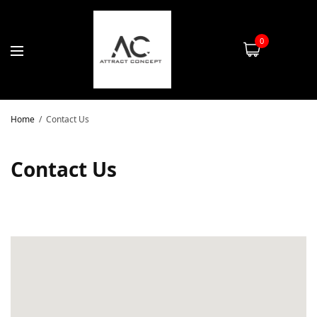
0
Home
Contact Us
Contact Us