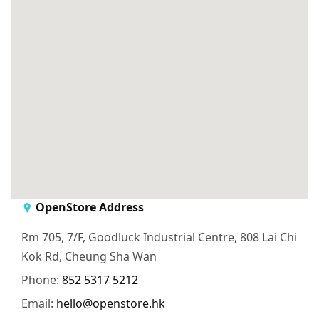
OpenStore Address
Rm 705, 7/F, Goodluck Industrial Centre, 808 Lai Chi
Kok Rd, Cheung Sha Wan
Phone:
852 5317 5212
Email:
hello@openstore.hk