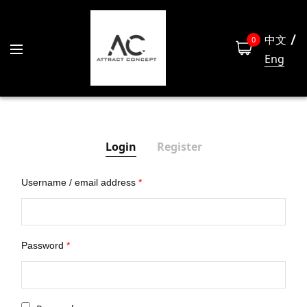
中文
0
Eng
Login
Register
Username / email address
*
Las
Password
*
Emai