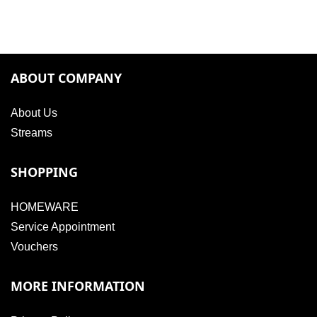
ABOUT COMPANY
About Us
Streams
SHOPPING
HOMEWARE
Service Appointment
Vouchers
MORE INFORMATION