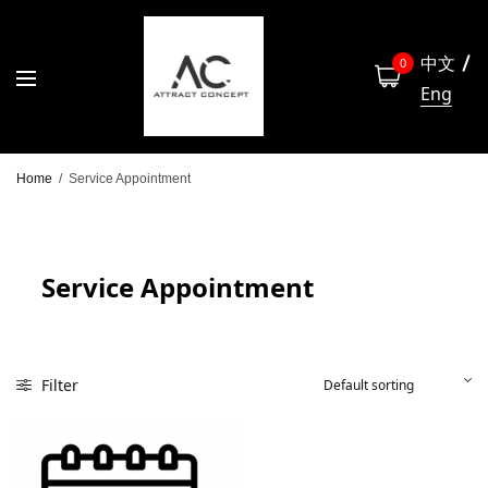
中文
0
Eng
Home
/
Service Appointment
Service Appointment
Filter