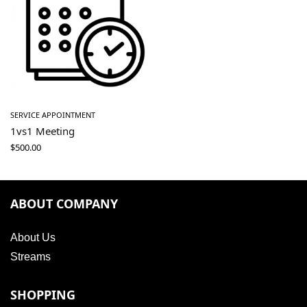
SERVICE APPOINTMENT
1vs1 Meeting
$
500.00
ABOUT COMPANY
About Us
Streams
SHOPPING