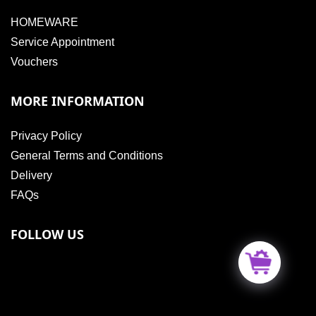
HOMEWARE
Service Appointment
Vouchers
MORE INFORMATION
Privacy Policy
General Terms and Conditions
Delivery
FAQs
FOLLOW US