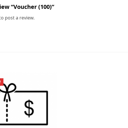
view “Voucher (100)”
to post a review.
!