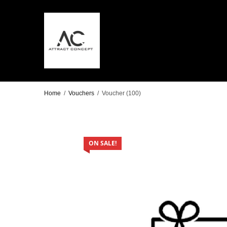
Home
/
Vouchers
/
Voucher (100)
ON SALE!