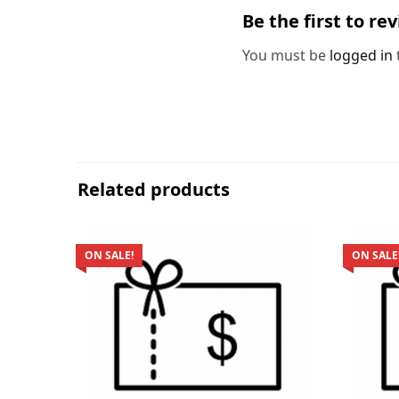
Be the first to re
You must be
logged in
Related products
ON SALE!
ON SALE