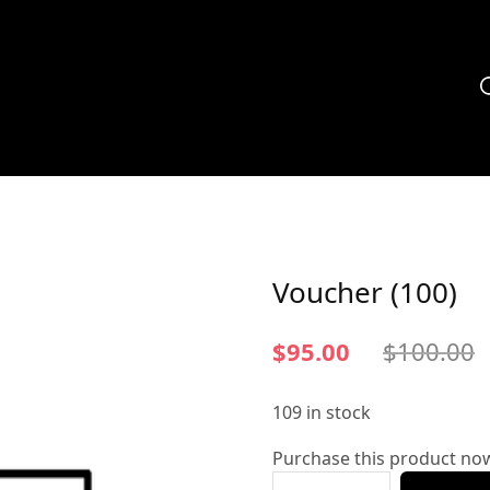
Voucher (100)
$
95.00
$
100.00
109 in stock
Purchase this product no