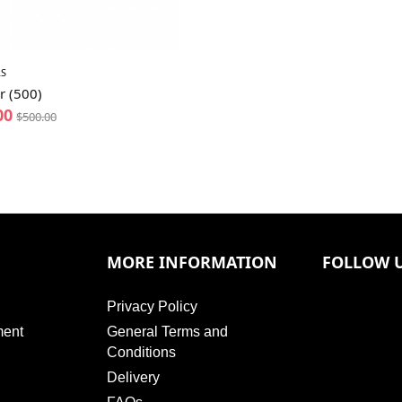
S
r (500)
00
$
500.00
MORE INFORMATION
FOLLOW 
Privacy Policy
ment
General Terms and
Conditions
Delivery