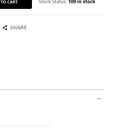
Stock Status:
109 in stock
 TO CART
SHARE