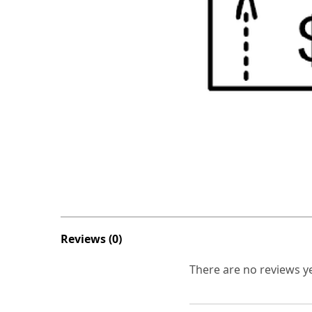
Reviews (0)
There are no reviews ye