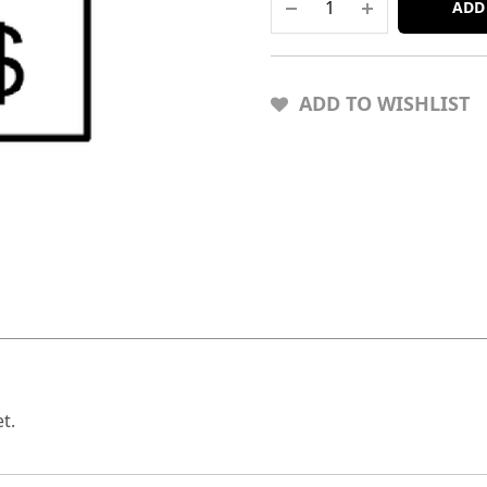
ADD
ADD TO WISHLIST
t.