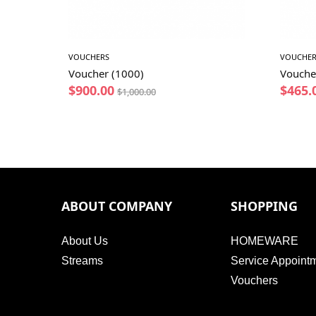
VOUCHERS
VOUCHER
Voucher (1000)
Vouche
$
900.00
$
465.
$
1,000.00
ABOUT COMPANY
SHOPPING
About Us
HOMEWARE
Streams
Service Appoint
Vouchers