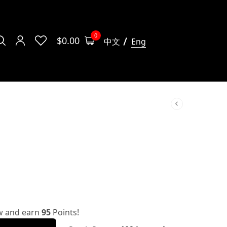
0
$
0.00
中文
Eng
w and earn
95
Points!